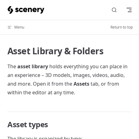
Skip to content
Menu
Return to top
Asset Library & Folders
The
asset library
holds everything you can place in
an experience – 3D models, images, videos, audio,
and more. Open it from the
Assets
tab, or from
within the editor at any time.
Asset types
The library is organized by type: