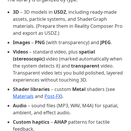
3D
– 3D models in
USDZ
, including ready-made
assets, particle systems, and ShaderGraph
materials. (Prepare them in Reality Composer Pro
and export as USDZ.)
Images
–
PNG
(with transparency) and
JPEG
.
Videos
– standard video, plus
spatial
(stereoscopic)
video (marked automatically when
the system detects it) and
transparent
video.
Transparent video lets you build polished, layered
experiences without touching 3D.
Shader libraries
– custom
Metal
shaders (see
Materials
and
Post-FX
).
Audio
– sound files (MP3, WAV, M4A) for spatial,
ambient, and effect audio.
Custom haptics
–
AHAP
patterns for tactile
feedback.