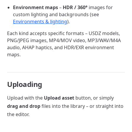
Environment maps
–
HDR / 360°
images for
custom lighting and backgrounds (see
Environments & lighting
).
Each kind accepts specific formats – USDZ models,
PNG/JPEG images, MP4/MOV video, MP3/WAV/M4A
audio, AHAP haptics, and HDR/EXR environment
maps.
Uploading
Upload with the
Upload asset
button, or simply
drag and drop
files into the library – or straight into
the editor.