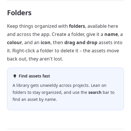
Folders
Keep things organized with
folders
, available here
and across the app. Create a folder, give it a
name
, a
colour
, and an
icon
, then
drag and drop
assets into
it. Right-click a folder to delete it – the assets move
back out, they aren't lost.
Find assets fast
A library gets unwieldy across projects. Lean on
folders to stay organized, and use the
search
bar to
find an asset by name.