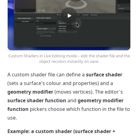
Custom Shaders in Live Editing mode – edit the shader file and the
object recolors instantly on save.
A custom shader file can define a
surface shader
(sets a surface's colour and properties) and a
geometry modifier
(moves vertices). The editor's
surface shader function
and
geometry modifier
function
pickers choose which function in the file to
use.
Example: a custom shader (surface shader +