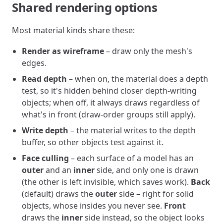
Shared rendering options
Most material kinds share these:
Render as wireframe
– draw only the mesh's
edges.
Read depth
– when on, the material does a depth
test, so it's hidden behind closer depth-writing
objects; when off, it always draws regardless of
what's in front (draw-order groups still apply).
Write depth
– the material writes to the depth
buffer, so other objects test against it.
Face culling
– each surface of a model has an
outer
and an
inner
side, and only one is drawn
(the other is left invisible, which saves work).
Back
(default) draws the
outer
side – right for solid
objects, whose insides you never see.
Front
draws the
inner
side instead, so the object looks