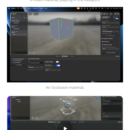
An Occlusion material.