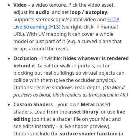
Video
– a video texture. Pick the video asset,
adjust its
audio
, and set
loop / autoplay
.
Supports stereoscopic/spatial video and
HTTP
Live Streaming (HLS)
(via right-click → manual
URL). With UV mapping it can cover a whole
model or just part of it (e.g. a curved plane that
wraps around the user).
Occlusion
– invisible;
hides whatever is rendered
behind it
. Great for walk-in portals, or for
blocking out real buildings so virtual objects can
collide with them (give the occluder physics).
Options: receive shadows, read depth.
(On Mac it
previews as black; black renders as transparent in AR.)
Custom Shaders
– your own
Metal
-based
shaders. Load from the
asset library
, or use
live
editing
(point at a shader file on your Mac and
see edits instantly – a live shader preview).
Options include the
surface shader function
(a