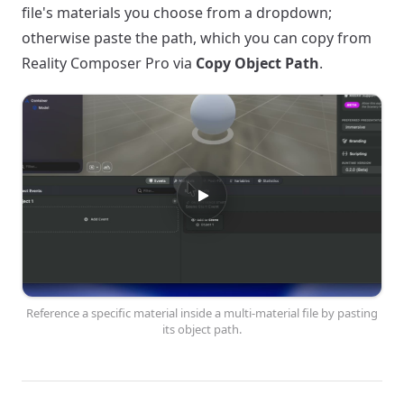
file's materials you choose from a dropdown;
otherwise paste the path, which you can copy from
Reality Composer Pro via
Copy Object Path
.
Reference a specific material inside a multi-material file by pasting
its object path.