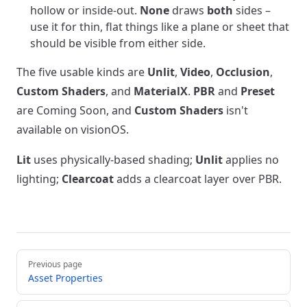
hollow or inside-out.
None
draws
both
sides –
use it for thin, flat things like a plane or sheet that
should be visible from either side.
The five usable kinds are
Unlit
,
Video
,
Occlusion
,
Custom Shaders
, and
MaterialX
.
PBR
and
Preset
are Coming Soon, and
Custom Shaders
isn't
available on visionOS.
Lit
uses physically-based shading;
Unlit
applies no
lighting;
Clearcoat
adds a clearcoat layer over PBR.
Pager
Previous page
Asset Properties