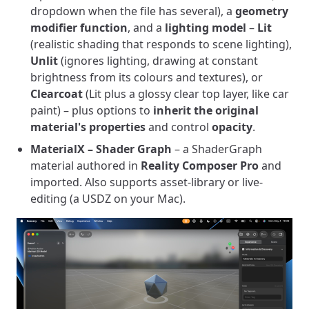
dropdown when the file has several), a
geometry
modifier function
, and a
lighting model
–
Lit
(realistic shading that responds to scene lighting),
Unlit
(ignores lighting, drawing at constant
brightness from its colours and textures), or
Clearcoat
(Lit plus a glossy clear top layer, like car
paint) – plus options to
inherit the original
material's properties
and control
opacity
.
MaterialX – Shader Graph
– a ShaderGraph
material authored in
Reality Composer Pro
and
imported. Also supports asset-library or live-
editing (a USDZ on your Mac).