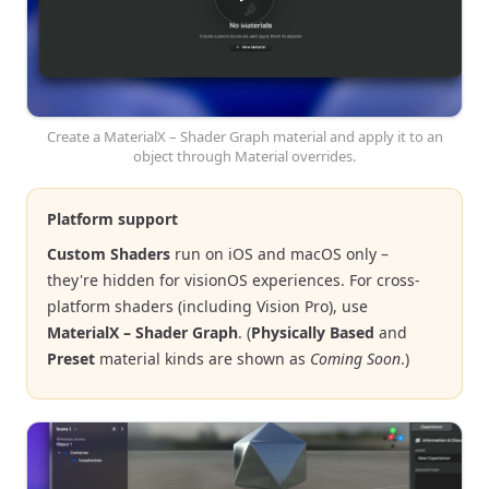
Create a MaterialX – Shader Graph material and apply it to an
object through Material overrides.
Platform support
Custom Shaders
run on iOS and macOS only –
they're hidden for visionOS experiences. For cross-
platform shaders (including Vision Pro), use
MaterialX – Shader Graph
. (
Physically Based
and
Preset
material kinds are shown as
Coming Soon
.)