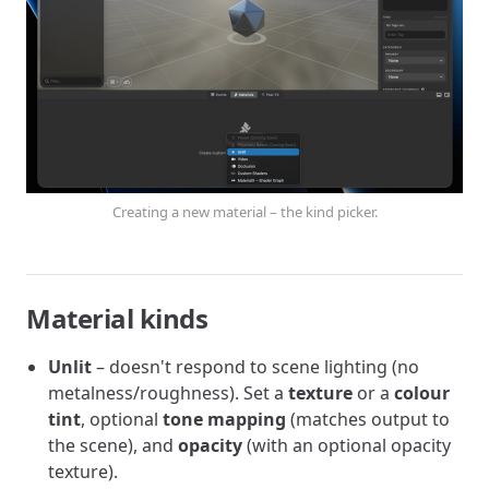
Creating a new material – the kind picker.
Material kinds
Unlit
– doesn't respond to scene lighting (no
metalness/roughness). Set a
texture
or a
colour
tint
, optional
tone mapping
(matches output to
the scene), and
opacity
(with an optional opacity
texture).