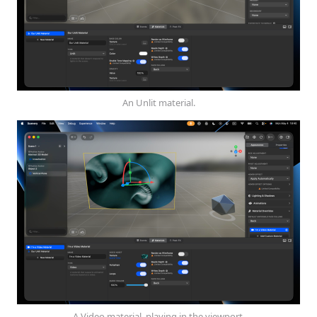
An Unlit material.
A Video material, playing in the viewport.