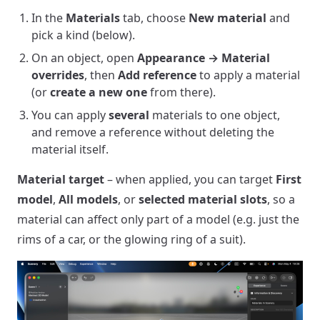
In the
Materials
tab, choose
New material
and
pick a kind (below).
On an object, open
Appearance → Material
overrides
, then
Add reference
to apply a material
(or
create a new one
from there).
You can apply
several
materials to one object,
and remove a reference without deleting the
material itself.
Material target
– when applied, you can target
First
model
,
All models
, or
selected material slots
, so a
material can affect only part of a model (e.g. just the
rims of a car, or the glowing ring of a suit).