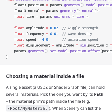
    float3 position 
=
 params.
geometry
().
model_positio
    float3 normal 
=
 params.
geometry
().
normal
();
    float
 time 
=
 params.
uniforms
().
time
();
    float
 amplitude 
=
 0.02
;
 // wiggle strength
    float
 frequency 
=
 6.0
;
  // wave density
    float
 speed 
=
 4.0
;
      // animation speed
    float
 displacement 
=
 amplitude 
*
 sin
(position.x 
*
    params.
geometry
().
set_model_position_offset
(posit
}
Choosing a material inside a file
A single asset (a USDZ or ShaderGraph file) can hold
several materials. Pick the one you want by its
Path
– the material prim's path inside the file (e.g.
). When Scenery can list the
/Root/MyMaterial