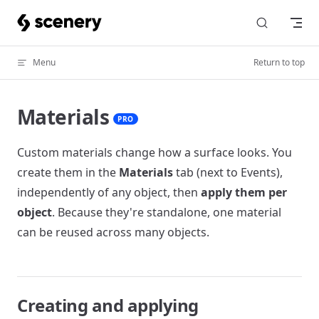
Skip to content
Menu
Return to top
Materials
PRO
Custom materials change how a surface looks. You
create them in the
Materials
tab (next to Events),
independently of any object, then
apply them per
object
. Because they're standalone, one material
can be reused across many objects.
Creating and applying