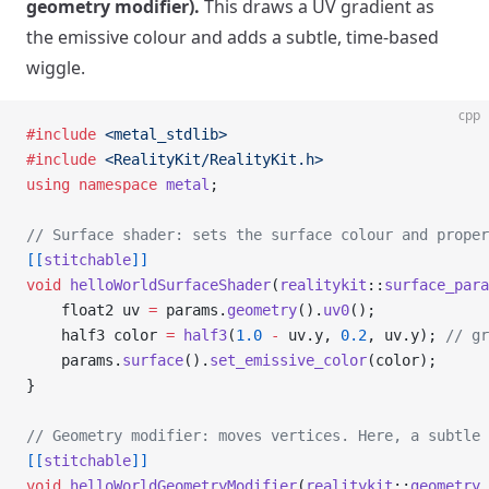
geometry modifier).
This draws a UV gradient as
the emissive colour and adds a subtle, time-based
wiggle.
cpp
#include
 <metal_stdlib>
#include
 <RealityKit/RealityKit.h>
using
 namespace
 metal
;
// Surface shader: sets the surface colour and proper
[[
stitchable
]]
void
 helloWorldSurfaceShader
(
realitykit
::
surface_para
    float2 uv 
=
 params.
geometry
().
uv0
();
    half3 color 
=
 half3
(
1.0
 -
 uv.y, 
0.2
, uv.y);
 // gr
    params.
surface
().
set_emissive_color
(color);
}
// Geometry modifier: moves vertices. Here, a subtle 
[[
stitchable
]]
void
 helloWorldGeometryModifier
(
realitykit
::
geometry_