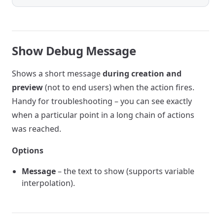
Show Debug Message
Shows a short message
during creation and
preview
(not to end users) when the action fires.
Handy for troubleshooting – you can see exactly
when a particular point in a long chain of actions
was reached.
Options
Message
– the text to show (supports variable
interpolation).