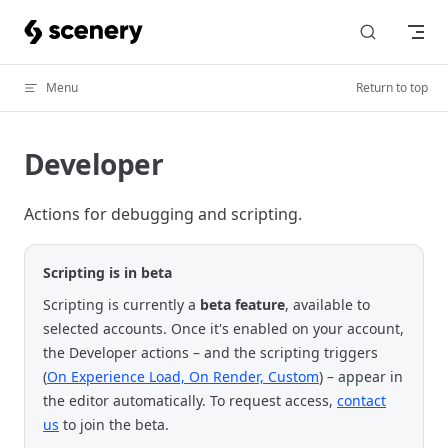
Skip to content
Menu
Return to top
Developer
Actions for debugging and scripting.
Scripting is in beta
Scripting is currently a
beta feature
, available to
selected accounts. Once it's enabled on your account,
the Developer actions – and the scripting triggers
(
On Experience Load, On Render, Custom
) – appear in
the editor automatically. To request access,
contact
us
to join the beta.