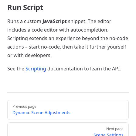
Run Script
Runs a custom
JavaScript
snippet. The editor
includes a code editor with autocompletion.
Scripting extends an experience beyond the no-code
actions – start no-code, then take it further yourself
or with developers.
See the
Scripting
documentation to learn the API.
Pager
Previous page
Dynamic Scene Adjustments
Next page
Scene Settings