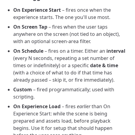
On Experience Start
– fires once when the
experience starts. The one you'll use most.
On Screen Tap
– fires when the user taps
anywhere on the screen (not tied to an object),
with an optional screen-area filter.
On Schedule
– fires on a timer. Either an
interval
(every N seconds, repeating a set number of
times or indefinitely) or a specific
date & time
(with a choice of what to do if that time has
already passed – skip it, or fire immediately).
Custom
– fired programmatically; used with
scripting.
On Experience Load
– fires
earlier
than On
Experience Start: while the scene is being
prepared and assets load, before playback
begins. Use it for setup that should happen