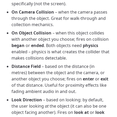
specifically (not the screen).
On Camera Collision
– when the camera passes
through the object. Great for walk-through and
collection mechanics.
On Object Collision
– when this object collides
with another object you choose; fires on collision
began
or
ended
. Both objects need
physics
enabled – physics is what creates the collider that
makes collisions detectable.
Distance Field
– based on the distance (in
metres) between the object and the camera, or
another object you choose; fires on
enter
or
exit
of that distance. Useful for proximity effects like
fading ambient audio in and out.
Look Direction
– based on looking: by default,
the user looking
at
the object (it can also be one
object facing another). Fires on
look at
or
look