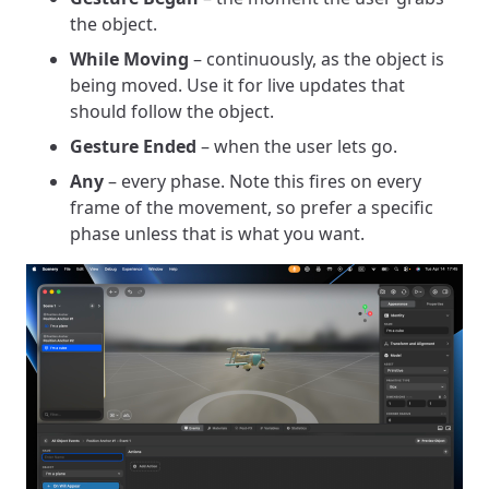
the object.
While Moving
– continuously, as the object is
being moved. Use it for live updates that
should follow the object.
Gesture Ended
– when the user lets go.
Any
– every phase. Note this fires on every
frame of the movement, so prefer a specific
phase unless that is what you want.