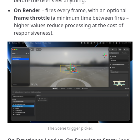
before the user sees anything.
On Render
– fires every frame, with an optional
frame throttle
(a minimum time between fires –
higher values reduce processing at the cost of
responsiveness).
The Scene trigger picker.