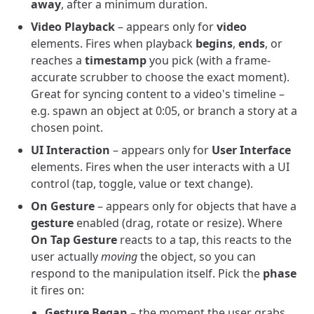
away
, after a minimum duration.
Video Playback
– appears only for
video
elements. Fires when playback
begins
,
ends
, or
reaches a
timestamp
you pick (with a frame-
accurate scrubber to choose the exact moment).
Great for syncing content to a video's timeline –
e.g. spawn an object at 0:05, or branch a story at a
chosen point.
UI Interaction
– appears only for
User Interface
elements. Fires when the user interacts with a UI
control (tap, toggle, value or text change).
On Gesture
– appears only for objects that have a
gesture
enabled (drag, rotate or resize). Where
On Tap Gesture
reacts to a tap, this reacts to the
user actually
moving
the object, so you can
respond to the manipulation itself. Pick the
phase
it fires on:
Gesture Began
– the moment the user grabs