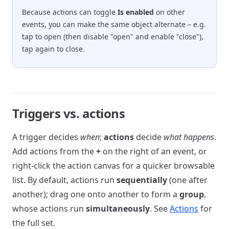
Because actions can toggle
Is enabled
on other
events, you can make the same object alternate – e.g.
tap to open (then disable "open" and enable "close"),
tap again to close.
Triggers vs. actions
A trigger decides
when
;
actions
decide
what happens
.
Add actions from the
+
on the right of an event, or
right-click the action canvas for a quicker browsable
list. By default, actions run
sequentially
(one after
another); drag one onto another to form a
group
,
whose actions run
simultaneously
. See
Actions
for
the full set.