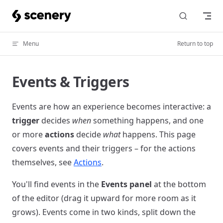
Skip to content
Menu
Return to top
Events & Triggers
Events are how an experience becomes interactive: a
trigger
decides
when
something happens, and one
or more
actions
decide
what
happens. This page
covers events and their triggers – for the actions
themselves, see
Actions
.
You'll find events in the
Events panel
at the bottom
of the editor (drag it upward for more room as it
grows). Events come in two kinds, split down the