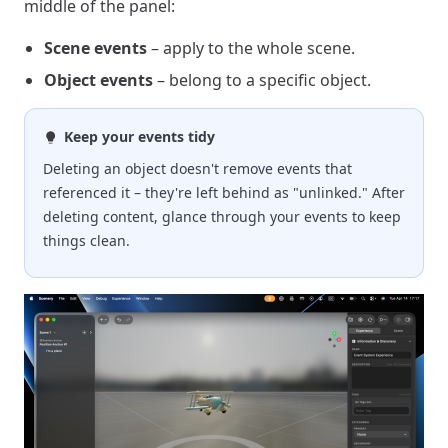
middle of the panel:
Scene events
– apply to the whole scene.
Object events
– belong to a specific object.
Keep your events tidy
Deleting an object doesn't remove events that
referenced it – they're left behind as "unlinked." After
deleting content, glance through your events to keep
things clean.