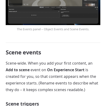
The Events panel – Object Events and Scene Events.
Scene events
Scene-wide. When you add your first content, an
Add to scene
event on
On Experience Start
is
created for you, so that content appears when the
experience starts. (Rename events to describe what
they do – it keeps complex scenes readable.)
Scene triggers