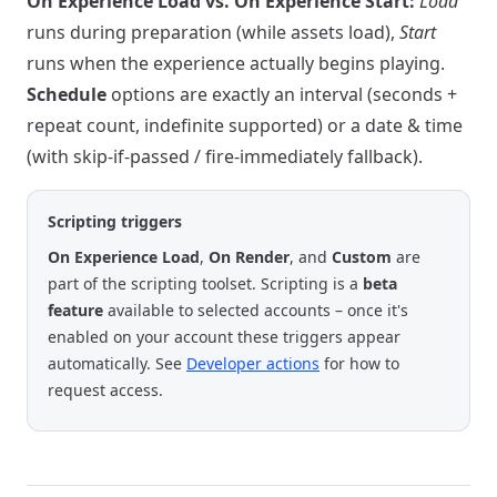
On Experience Load vs. On Experience Start:
Load
runs during preparation (while assets load),
Start
runs when the experience actually begins playing.
Schedule
options are exactly an interval (seconds +
repeat count, indefinite supported) or a date & time
(with skip-if-passed / fire-immediately fallback).
Scripting triggers
On Experience Load
,
On Render
, and
Custom
are
part of the scripting toolset. Scripting is a
beta
feature
available to selected accounts – once it's
enabled on your account these triggers appear
automatically. See
Developer actions
for how to
request access.