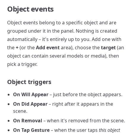
Object events
Object events belong to a specific object and are
grouped under it in the panel. Nothing is created
automatically – it's entirely up to you. Add one with
the
+
(or the
Add event
area), choose the
target
(an
object can contain several models or media), then
pick a trigger.
Object triggers
On Will Appear
– just before the object appears.
On Did Appear
– right after it appears in the
scene.
On Removal
– when it's removed from the scene.
On Tap Gesture
– when the user taps
this object