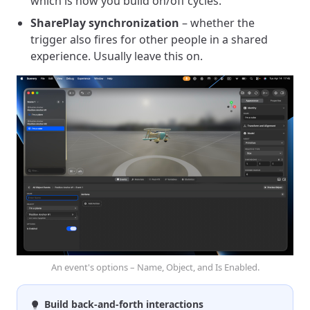
which is how you build on/off cycles.
SharePlay synchronization
– whether the
trigger also fires for other people in a shared
experience. Usually leave this on.
An event's options – Name, Object, and Is Enabled.
Build back-and-forth interactions