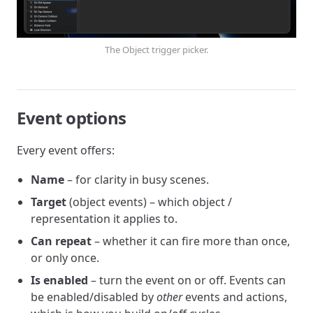
The Object trigger picker.
Event options
Every event offers:
Name
– for clarity in busy scenes.
Target
(object events) – which object /
representation it applies to.
Can repeat
– whether it can fire more than once,
or only once.
Is enabled
– turn the event on or off. Events can
be enabled/disabled by
other
events and actions,