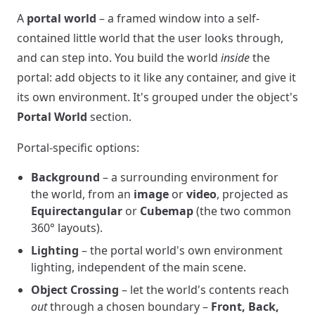
A
portal world
– a framed window into a self-
contained little world that the user looks through,
and can step into. You build the world
inside
the
portal: add objects to it like any container, and give it
its own environment. It's grouped under the object's
Portal World
section.
Portal-specific options:
Background
– a surrounding environment for
the world, from an
image
or
video
, projected as
Equirectangular
or
Cubemap
(the two common
360° layouts).
Lighting
– the portal world's own environment
lighting, independent of the main scene.
Object Crossing
– let the world's contents reach
out
through a chosen boundary –
Front, Back,