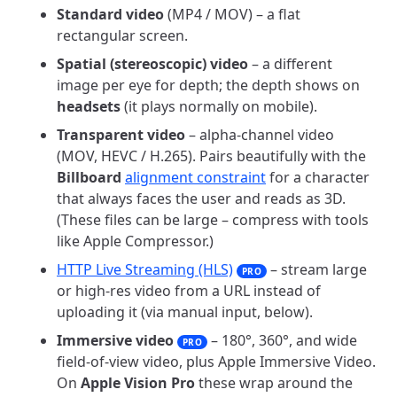
Standard video
(MP4 / MOV) – a flat
rectangular screen.
Spatial (stereoscopic) video
– a different
image per eye for depth; the depth shows on
headsets
(it plays normally on mobile).
Transparent video
– alpha-channel video
(MOV, HEVC / H.265). Pairs beautifully with the
Billboard
alignment constraint
for a character
that always faces the user and reads as 3D.
(These files can be large – compress with tools
like Apple Compressor.)
HTTP Live Streaming (HLS)
– stream large
PRO
or high-res video from a URL instead of
uploading it (via manual input, below).
Immersive video
– 180°, 360°, and wide
PRO
field-of-view video, plus Apple Immersive Video.
On
Apple Vision Pro
these wrap around the