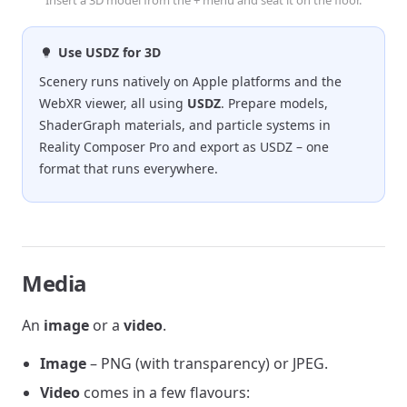
Use USDZ for 3D
Scenery runs natively on Apple platforms and the
WebXR viewer, all using
USDZ
. Prepare models,
ShaderGraph materials, and particle systems in
Reality Composer Pro and export as USDZ – one
format that runs everywhere.
Media
An
image
or a
video
.
Image
– PNG (with transparency) or JPEG.
Video
comes in a few flavours: