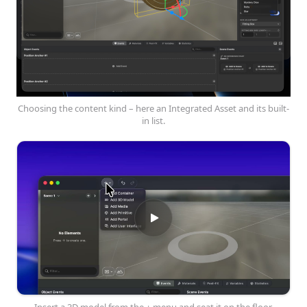
Choosing the content kind – here an Integrated Asset and its built-
in list.
Insert a 3D model from the + menu and seat it on the floor.