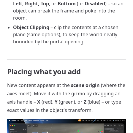
Left, Right, Top
, or
Bottom
(or
Disabled
) – so an
object can break the frame and poke into the
room.
Object Clipping
– clip the contents at a chosen
plane (same options), to keep the world neatly
bounded by the portal opening.
Placing what you add
New content appears at the
scene origin
(where the
axes meet). Move it with the gizmo by dragging an
axis handle –
X
(red),
Y
(green), or
Z
(blue) – or type
exact values in the object's transform.