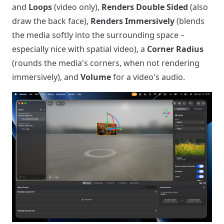
and
Loops
(video only),
Renders Double Sided
(also
draw the back face),
Renders Immersively
(blends
the media softly into the surrounding space –
especially nice with spatial video), a
Corner Radius
(rounds the media's corners, when not rendering
immersively), and
Volume
for a video's audio.