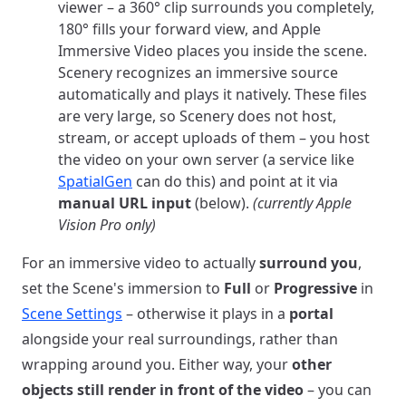
viewer – a 360° clip surrounds you completely,
180° fills your forward view, and Apple
Immersive Video places you inside the scene.
Scenery recognizes an immersive source
automatically and plays it natively. These files
are very large, so Scenery does not host,
stream, or accept uploads of them – you host
the video on your own server (a service like
SpatialGen
can do this) and point at it via
manual URL input
(below).
(currently Apple
Vision Pro only)
For an immersive video to actually
surround you
,
set the Scene's immersion to
Full
or
Progressive
in
Scene Settings
– otherwise it plays in a
portal
alongside your real surroundings, rather than
wrapping around you. Either way, your
other
objects still render in front of the video
– you can