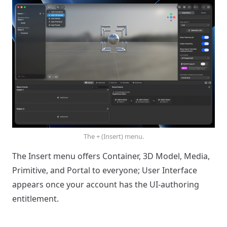
The + (Insert) menu.
The Insert menu offers Container, 3D Model, Media,
Primitive, and Portal to everyone; User Interface
appears once your account has the UI-authoring
entitlement.