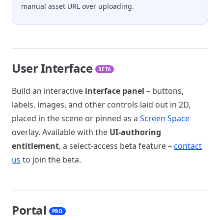
manual asset URL over uploading.
User Interface
BETA
Build an interactive
interface panel
– buttons,
labels, images, and other controls laid out in 2D,
placed in the scene or pinned as a
Screen Space
overlay. Available with the
UI-authoring
entitlement
, a select-access beta feature –
contact
us
to join the beta.
Portal
PRO