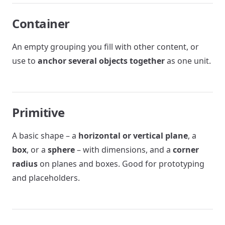
Container
An empty grouping you fill with other content, or
use to
anchor several objects together
as one unit.
Primitive
A basic shape – a
horizontal or vertical plane
, a
box
, or a
sphere
– with dimensions, and a
corner
radius
on planes and boxes. Good for prototyping
and placeholders.