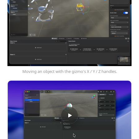
Moving an object with the gizmo's X / Y / Z handles.