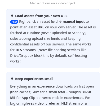
Media options on a video object.
Load assets from your own URL
Right-click an asset field →
manual input
to
PRO
point at an asset
URL
on your own server. The asset is
fetched at runtime (never uploaded to Scenery),
sidestepping upload size limits and keeping
confidential assets off our servers. The same works
for
HLS
streams. (Note: file-sharing services like
Drive/Dropbox block this by default; self-hosting
works.)
Keep experiences small
Everything in an experience downloads on first open
(then caches). Aim for a small total – roughly
30–50
MB
for App Clip-delivered mobile experiences. For
big or high-res video, prefer an
HLS
stream or a