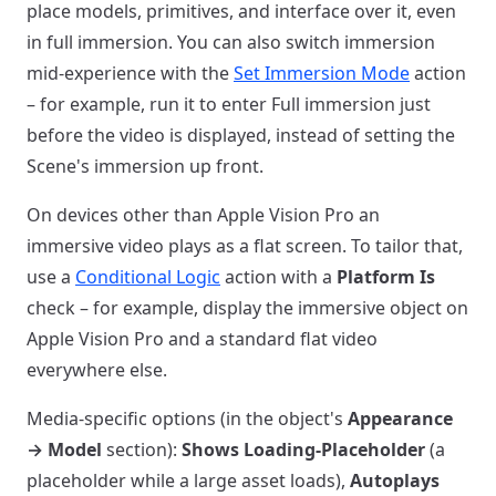
place models, primitives, and interface over it, even
in full immersion. You can also switch immersion
mid-experience with the
Set Immersion Mode
action
– for example, run it to enter Full immersion just
before the video is displayed, instead of setting the
Scene's immersion up front.
On devices other than Apple Vision Pro an
immersive video plays as a flat screen. To tailor that,
use a
Conditional Logic
action with a
Platform Is
check – for example, display the immersive object on
Apple Vision Pro and a standard flat video
everywhere else.
Media-specific options (in the object's
Appearance
→ Model
section):
Shows Loading-Placeholder
(a
placeholder while a large asset loads),
Autoplays