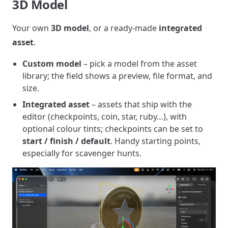
3D Model
Your own
3D model
, or a ready-made
integrated
asset
.
Custom model
– pick a model from the asset
library; the field shows a preview, file format, and
size.
Integrated asset
– assets that ship with the
editor (checkpoints, coin, star, ruby…), with
optional colour tints; checkpoints can be set to
start / finish / default
. Handy starting points,
especially for scavenger hunts.