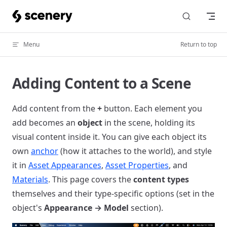
Skip to content
Menu
Return to top
Adding Content to a Scene
Add content from the
+
button. Each element you
add becomes an
object
in the scene, holding its
visual content inside it. You can give each object its
own
anchor
(how it attaches to the world), and style
it in
Asset Appearances
,
Asset Properties
, and
Materials
. This page covers the
content types
themselves and their type-specific options (set in the
object's
Appearance → Model
section).