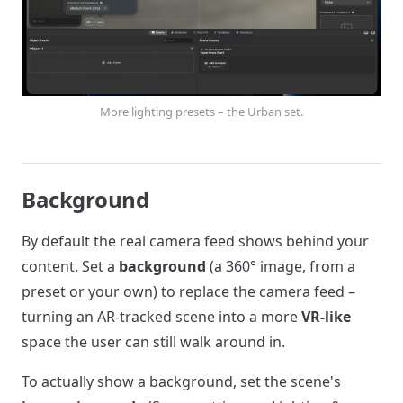
More lighting presets – the Urban set.
Background
By default the real camera feed shows behind your
content. Set a
background
(a 360° image, from a
preset or your own) to replace the camera feed –
turning an AR-tracked scene into a more
VR-like
space the user can still walk around in.
To actually show a background, set the scene's