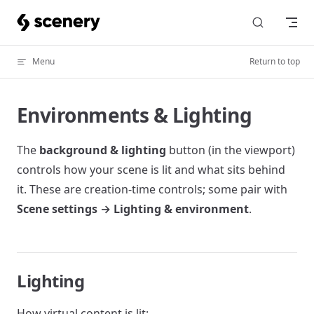
Skip to content
Menu
Return to top
Environments & Lighting
The
background & lighting
button (in the viewport)
controls how your scene is lit and what sits behind
it. These are creation-time controls; some pair with
Scene settings → Lighting & environment
.
Lighting
How virtual content is lit: