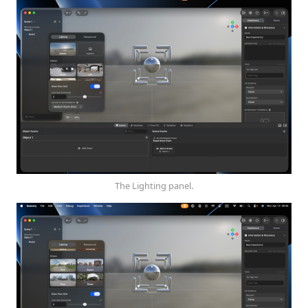
The Lighting panel.