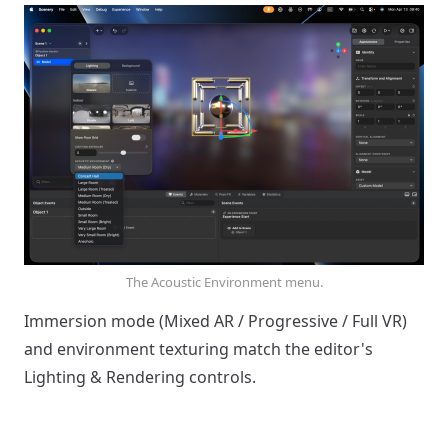
The Acoustic Environment menu.
Immersion mode (Mixed AR / Progressive / Full VR)
and environment texturing match the editor's
Lighting & Rendering controls.