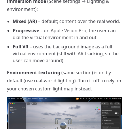
immersion mode
(Scene settings → Lighting &
environment):
Mixed (AR)
– default; content over the real world.
Progressive
– on Apple Vision Pro, the user can
dial the virtual environment in and out.
Full VR
– uses the background image as a full
virtual environment (still with AR tracking, so the
user can move around).
Environment texturing
(same section) is on by
default (use real-world lighting). Turn it off to rely on
your chosen custom light map instead.