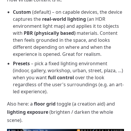
Custom
(default) – on capable devices, the device
captures the
real-world lighting
(an HDR
environment light map) and applies it to objects
with
PBR (physically based)
materials. Content
then feels grounded in the space, and looks
different depending on where and when the
experience is opened. Great for realism.
Presets
– pick a fixed lighting environment
(indoor, gallery, workshop, urban, street, plaza, …)
when you want
full control
over the look
regardless of the user's surroundings (e.g. an art-
led experience).
Also here: a
floor grid
toggle (a creation aid) and
lighting exposure
(brighten / darken the whole
scene).