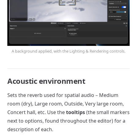
A background applied, with the Lighting & Rendering controls.
Acoustic environment
Sets the reverb used for spatial audio – Medium
room (dry), Large room, Outside, Very large room,
Concert hall, etc. Use the
tooltips
(the small markers
next to options, found throughout the editor) for a
description of each.