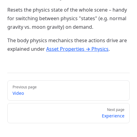
Resets the physics state of the whole scene – handy
for switching between physics "states" (e.g. normal
gravity vs. moon gravity) on demand.
The body physics mechanics these actions drive are
explained under
Asset Properties → Physics
.
Pager
Previous page
Video
Next page
Experience