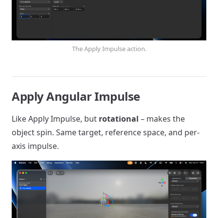
The Apply Impulse action.
Apply Angular Impulse
Like Apply Impulse, but
rotational
– makes the
object spin. Same target, reference space, and per-
axis impulse.