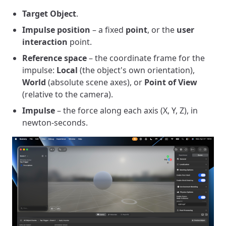
Target Object
.
Impulse position
– a fixed
point
, or the
user
interaction
point.
Reference space
– the coordinate frame for the
impulse:
Local
(the object's own orientation),
World
(absolute scene axes), or
Point of View
(relative to the camera).
Impulse
– the force along each axis (X, Y, Z), in
newton-seconds.