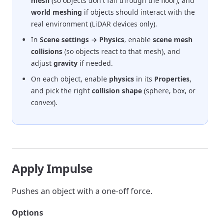
mesh
(so objects don't fall through the floor), and
world meshing
if objects should interact with the
real environment (LiDAR devices only).
In
Scene settings → Physics
, enable
scene mesh
collisions
(so objects react to that mesh), and
adjust
gravity
if needed.
On each object, enable
physics
in its
Properties
,
and pick the right
collision shape
(sphere, box, or
convex).
Apply Impulse
Pushes an object with a one-off force.
Options