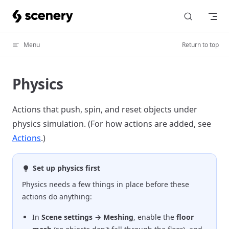
Skip to content
Menu
Return to top
Physics
Actions that push, spin, and reset objects under
physics simulation. (For how actions are added, see
Actions
.)
Set up physics first
Physics needs a few things in place before these
actions do anything:
In
Scene settings → Meshing
, enable the
floor