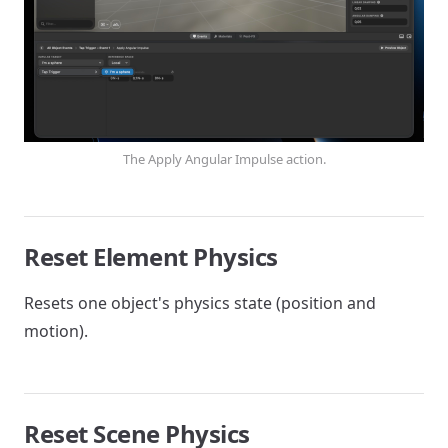
The Apply Angular Impulse action.
Reset Element Physics
Resets one object's physics state (position and
motion).
Reset Scene Physics