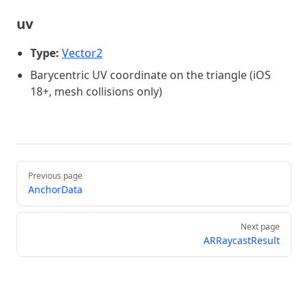
uv
Type:
Vector2
Barycentric UV coordinate on the triangle (iOS
18+, mesh collisions only)
Pager
Previous page
AnchorData
Next page
ARRaycastResult