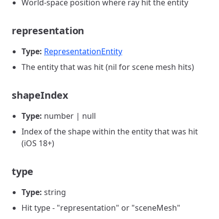
World-space position where ray hit the entity
representation
Type:
RepresentationEntity
The entity that was hit (nil for scene mesh hits)
shapeIndex
Type:
number | null
Index of the shape within the entity that was hit
(iOS 18+)
type
Type:
string
Hit type - "representation" or "sceneMesh"