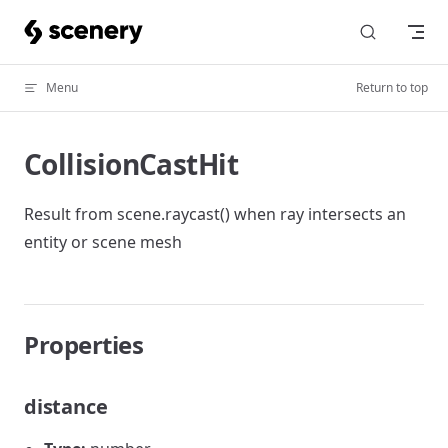
Skip to content
Menu
Return to top
CollisionCastHit
Result from scene.raycast() when ray intersects an
entity or scene mesh
Properties
distance