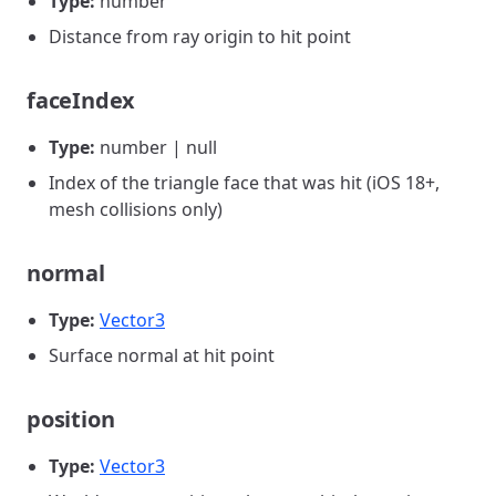
Type:
number
Distance from ray origin to hit point
faceIndex
Type:
number | null
Index of the triangle face that was hit (iOS 18+,
mesh collisions only)
normal
Type:
Vector3
Surface normal at hit point
position
Type:
Vector3