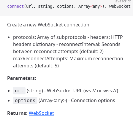
javascript
connect
(url: string, options: Array
<
any
>
): WebSocket
Create a new WebSocket connection
protocols: Array of subprotocols - headers: HTTP
headers dictionary - reconnectInterval: Seconds
between reconnect attempts (default: 2) -
maxReconnectAttempts: Maximum reconnection
attempts (default: 5)
Parameters:
(string) - WebSocket URL (ws:// or wss://)
url
(Array<any>) - Connection options
options
Returns:
WebSocket