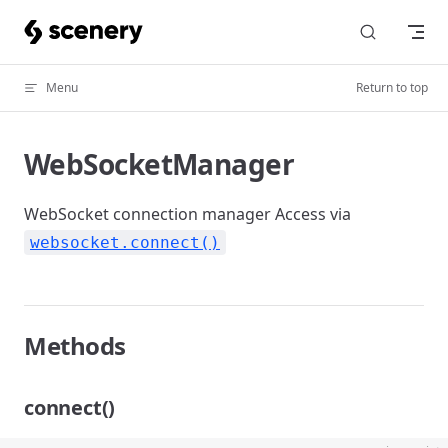
Skip to content
Menu
Return to top
WebSocketManager
WebSocket connection manager Access via
websocket.connect()
Methods
connect()