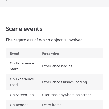
Scene events
Fire regardless of which object is involved.
Event
Fires when
On Experience
Experience begins
Start
On Experience
Experience finishes loading
Load
On Screen Tap
User taps anywhere on screen
On Render
Every frame