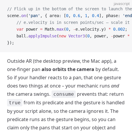
javascript
// Flick up in the bottom of the screen to launch the
scene.
on
(
'pan'
, { area: [
0
, 
0.6
, 
1
, 
0.4
], phase: 
'end
    // e.velocity is in screen points/sec – scale it 
    var
 power 
=
 Math.
max
(
0
, 
-
e.velocity.y) 
*
 0.002
;
    ball.
applyImpulse
(
new
 Vector3
(
0
, power, 
-
power 
*
 
});
Outside AR (the desktop preview, the Mac app), a
one-finger pan
also orbits the camera
by default.
So if your handler reacts to a pan, that one gesture
does two things at once – your mechanic runs
and
the camera swings.
prevents that: return
consume
from its predicate and the gesture is handled
true
by your script alone, so the camera ignores it. The
predicate runs as the gesture begins, so you can
claim only the pans that start on your object and