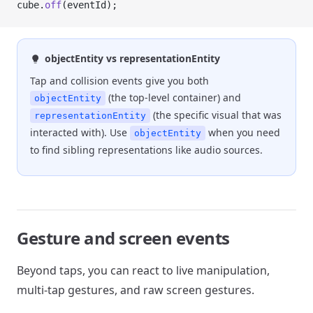
cube.
off
(eventId);
objectEntity vs representationEntity
Tap and collision events give you both
(the top-level container) and
objectEntity
(the specific visual that was
representationEntity
interacted with). Use
when you need
objectEntity
to find sibling representations like audio sources.
Gesture and screen events
Beyond taps, you can react to live manipulation,
multi-tap gestures, and raw screen gestures.