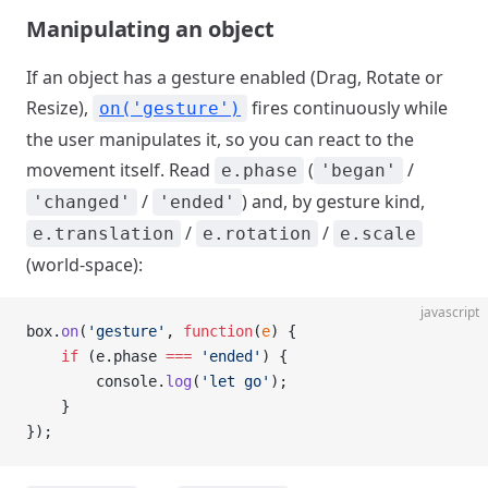
Manipulating an object
If an object has a gesture enabled (Drag, Rotate or
Resize),
fires continuously while
on('gesture')
the user manipulates it, so you can react to the
movement itself. Read
(
/
e.phase
'began'
/
) and, by gesture kind,
'changed'
'ended'
/
/
e.translation
e.rotation
e.scale
(world-space):
javascript
box.
on
(
'gesture'
, 
function
(
e
) {
    if
 (e.phase 
===
 'ended'
) {
        console.
log
(
'let go'
);
    }
});