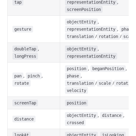
,
tap
representationEntity
screenPosition
,
objectEntity
,
gesture
representationEntity
phase
/
/
translation
rotation
scale
,
,
doubleTap
objectEntity
longPress
representationEntity
,
,
position
beganPosition
,
,
,
pan
pinch
phase
/
/
rotate
translation
scale
rotation
velocity
screenTap
position
,
,
objectEntity
distance
distance
crossed
,
lookAt
objectEntity
isLooking