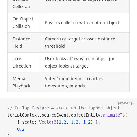
Collision
On Object
Physics collision with another object
Collision
Distance
Camera or target crosses distance
Field
threshold
Look
User looks at/away from object (or
Direction
object looks at target)
Media
Video/audio begins, reaches
Playback
timestamp, or ends
javascript
// On Tap Gesture – scale up the tapped object
scriptContext.sourceEvent.objectEntity.
animateTo
(
    { scale: 
Vector3
(
1.2
, 
1.2
, 
1.2
) },
    0.2
);