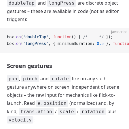
and
are discrete object
doubleTap
longPress
gestures – these are available in code (not as editor
triggers):
javascript
box.
on
(
'doubleTap'
, 
function
() { 
/* ... */
 });
box.
on
(
'longPress'
, { minimumDuration: 
0.5
 }, 
functio
Screen gestures
,
and
fire on any such
pan
pinch
rotate
gesture anywhere on screen, independent of scene
objects – the raw input for mechanics like flick-to-
launch. Read
(normalized) and, by
e.position
kind,
/
/
plus
translation
scale
rotation
:
velocity