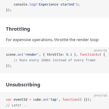
    console.
log
(
'Experience started'
);
});
Throttling
For expensive operations, throttle the render loop:
javascript
scene.
on
(
'render'
, { throttle: 
0.1
 }, 
function
(
e
) {
    // Runs every 100ms instead of every frame
});
Unsubscribing
javascript
var
 eventId 
=
 cube.
on
(
'tap'
, 
function
() {});
// Later...