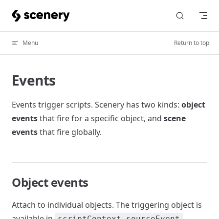
Skip to content
Menu
Return to top
Events
Events trigger scripts. Scenery has two kinds:
object
events
that fire for a specific object, and
scene
events
that fire globally.
Object events
Attach to individual objects. The triggering object is
available in
.
scriptContext.sourceEvent