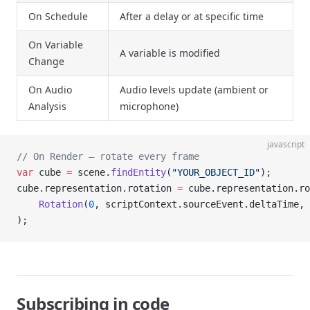
On Schedule
After a delay or at specific time
On Variable
A variable is modified
Change
On Audio
Audio levels update (ambient or
Analysis
microphone)
javascript
// On Render – rotate every frame
var
 cube 
=
 scene.
findEntity
(
"YOUR_OBJECT_ID"
);
cube.representation.rotation 
=
 cube.representation.ro
    Rotation
(
0
, scriptContext.sourceEvent.deltaTime, 
);
Subscribing in code