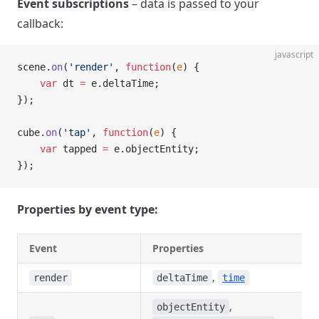
Event subscriptions
– data is passed to your
callback:
javascript
scene.
on
(
'render'
, 
function
(
e
) {
    var
 dt 
=
 e.deltaTime;
});
cube.
on
(
'tap'
, 
function
(
e
) {
    var
 tapped 
=
 e.objectEntity;
});
Properties by event type:
Event
Properties
,
render
deltaTime
time
,
objectEntity