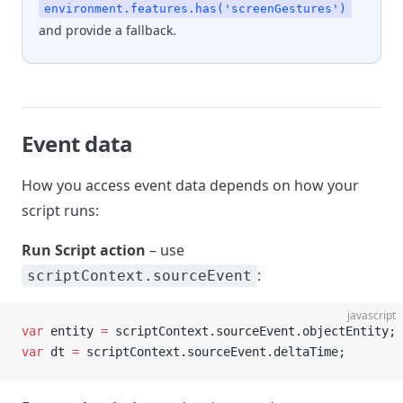
environment.features.has('screenGestures')
and provide a fallback.
Event data
How you access event data depends on how your
script runs:
Run Script action
– use
:
scriptContext.sourceEvent
javascript
var
 entity 
=
 scriptContext.sourceEvent.objectEntity;
var
 dt 
=
 scriptContext.sourceEvent.deltaTime;