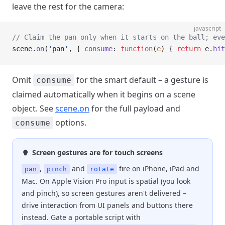
leave the rest for the camera:
javascript
// Claim the pan only when it starts on the ball; eve
scene.
on
(
'pan'
, { 
consume
: 
function
(
e
) { 
return
 e.
hit
Omit
for the smart default – a gesture is
consume
claimed automatically when it begins on a scene
object. See
scene.on
for the full payload and
options.
consume
Screen gestures are for touch screens
,
and
fire on iPhone, iPad and
pan
pinch
rotate
Mac. On Apple Vision Pro input is spatial (you look
and pinch), so screen gestures aren't delivered –
drive interaction from UI panels and buttons there
instead. Gate a portable script with