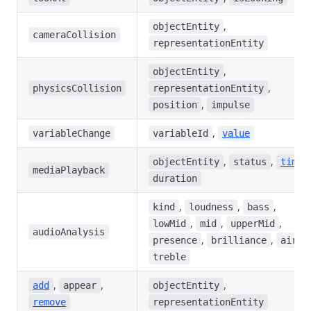
,
objectEntity
cameraCollision
representationEntity
,
objectEntity
,
physicsCollision
representationEntity
,
position
impulse
,
variableChange
variableId
value
,
,
,
objectEntity
status
time
mediaPlayback
duration
,
,
,
kind
loudness
bass
,
,
,
lowMid
mid
upperMid
audioAnalysis
,
,
,
presence
brilliance
air
treble
,
,
,
add
appear
objectEntity
remove
representationEntity