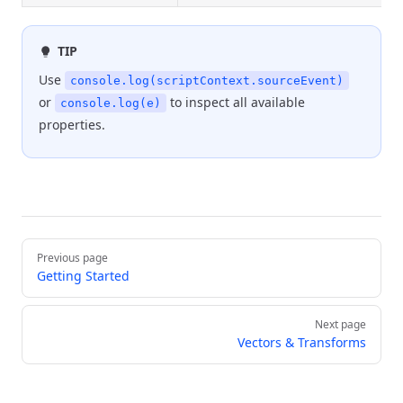
TIP
Use
console.log(scriptContext.sourceEvent)
or
to inspect all available
console.log(e)
properties.
Pager
Previous page
Getting Started
Next page
Vectors & Transforms