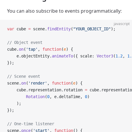
You can also subscribe to events programmatically:
javascript
var
 cube 
=
 scene.
findEntity
(
"YOUR_OBJECT_ID"
);
// Object event
cube.
on
(
'tap'
, 
function
(
e
) {
    e.objectEntity.
animateTo
({ scale: 
Vector3
(
1.2
, 
1.
});
// Scene event
scene.
on
(
'render'
, 
function
(
e
) {
    cube.representation.rotation 
=
 cube.representatio
        Rotation
(
0
, e.deltaTime, 
0
)
    );
});
// One-time listener
scene.
once
(
'start'
, 
function
() {