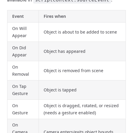
Event
Fires when
On Will
Object is about to be added to scene
Appear
On Did
Object has appeared
Appear
On
Object is removed from scene
Removal
On Tap
Object is tapped
Gesture
On
Object is dragged, rotated, or resized
Gesture
(needs a gesture enabled)
On
Camera
Camera enters/exits object bounds