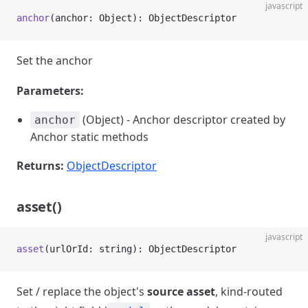
javascript
anchor
(anchor: Object): ObjectDescriptor
Set the anchor
Parameters:
(Object) - Anchor descriptor created by
anchor
Anchor static methods
Returns:
ObjectDescriptor
asset()
javascript
asset
(urlOrId: string): ObjectDescriptor
Set / replace the object's
source asset
, kind-routed