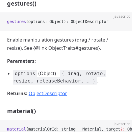
gestures()
javascript
gestures
(options: Object): ObjectDescriptor
Enable manipulation gestures (drag / rotate /
resize). See {@link ObjectTraits#gestures}.
Parameters:
(Object) -
options
{ drag, rotate,
.
resize, releaseBehavior, … }
Returns:
ObjectDescriptor
material()
javascript
material
(materialOrId: string 
|
 Material, target
?:
 Ob