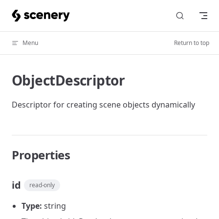
Skip to content
Menu
Return to top
ObjectDescriptor
Descriptor for creating scene objects dynamically
Properties
id
read-only
Type:
string