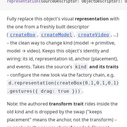
representation
(sourceDescriptor: ObjectDescriptor): O
Fully replace this object's visual
representation
with
the one from a freshly built descriptor
(
,
,
, …)
createBox
createModel
createVideo
– the clean way to change kind (model → primitive,
model → video). Keeps this object's identity and
wiring: its id, representation id, anchor (placement),
and events. Takes the source's
and its traits
kind
– configure the new look via the factory chain, e.g.
d.representation(createBox(0.1,0.1,0.1)
.
.gestures({ drag: true }))
Note: the authored
transform trait
rides inside the
old kind and is dropped by the swap ("keeps
placement" means the anchor, not the transform) –