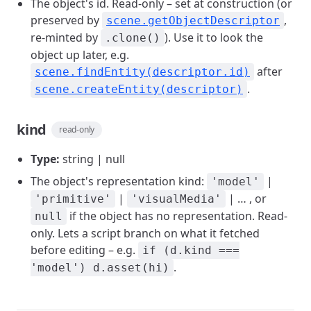
The object's id. Read-only – set at construction (or
preserved by
,
scene.getObjectDescriptor
re-minted by
). Use it to look the
.clone()
object up later, e.g.
after
scene.findEntity(descriptor.id)
.
scene.createEntity(descriptor)
kind
read-only
Type:
string | null
The object's representation kind:
|
'model'
|
| … , or
'primitive'
'visualMedia'
if the object has no representation. Read-
null
only. Lets a script branch on what it fetched
before editing – e.g.
if (d.kind ===
.
'model') d.asset(hi)