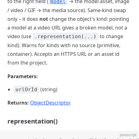
to the right field (
→ the model asset, image
model
/ video / GIF → the media source). Same-kind swap
only – it does
not
change the object's kind: pointing
a model at a video URL gives a broken model, not a
video (use
to change
.representation(...)
kind). Warns for kinds with no source (primitive,
container). Accepts an HTTPS URL or an asset id
from the project.
Parameters:
(string)
urlOrId
Returns:
ObjectDescriptor
representation()
javascript