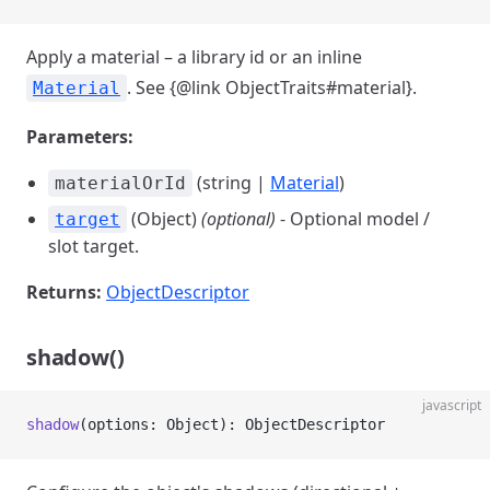
Apply a material – a library id or an inline
. See {@link ObjectTraits#material}.
Material
Parameters:
(string |
Material
)
materialOrId
(Object)
(optional)
- Optional model /
target
slot target.
Returns:
ObjectDescriptor
shadow()
javascript
shadow
(options: Object): ObjectDescriptor