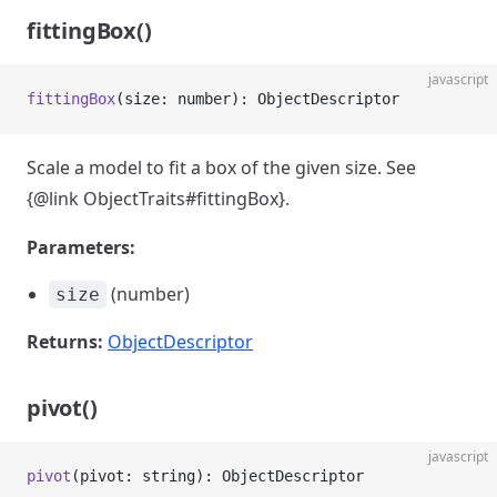
fittingBox()
javascript
fittingBox
(size: number): ObjectDescriptor
Scale a model to fit a box of the given size. See
{@link ObjectTraits#fittingBox}.
Parameters:
(number)
size
Returns:
ObjectDescriptor
pivot()
javascript
pivot
(pivot: string): ObjectDescriptor