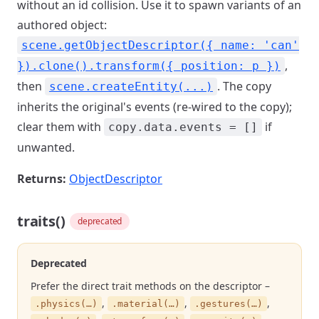
without an id collision. Use it to spawn variants of an
authored object:
scene.getObjectDescriptor({ name: 'can'
,
}).clone().transform({ position: p })
then
. The copy
scene.createEntity(...)
inherits the original's events (re-wired to the copy);
clear them with
if
copy.data.events = []
unwanted.
Returns:
ObjectDescriptor
traits()
deprecated
Deprecated
Prefer the direct trait methods on the descriptor –
,
,
,
.physics(…)
.material(…)
.gestures(…)