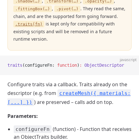
,
,
,
.shadow(…)
.transform(…)
.opacity(…)
,
. They read the same,
.fittingBox(…)
.pivot(…)
chain, and are the supported form going forward.
is kept only for compatibility with
.traits(fn)
existing scripts and will be removed in a future
runtime version.
javascript
traits
(configureFn: 
function
)
:
 ObjectDescriptor
Configure traits via a callback. Traits already on the
descriptor (e.g. from
createMesh({ materials:
) are preserved – calls add on top.
[...] })
Parameters:
(function) - Function that receives
configureFn
an ObjectTraits builder.