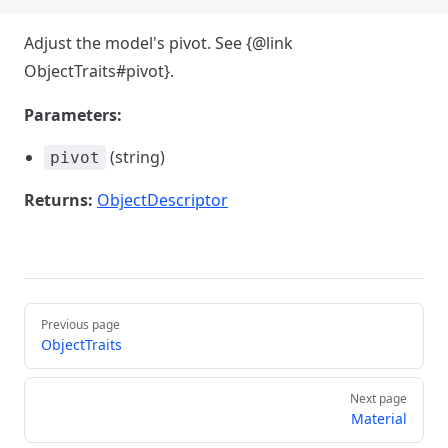
Adjust the model's pivot. See {@link
ObjectTraits#pivot}.
Parameters:
(string)
pivot
Returns:
ObjectDescriptor
Pager
Previous page
ObjectTraits
Next page
Material