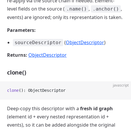
re-apply via the source chain if needed. Element-
level fields on the source (
,
,
.name()
.anchor()
events) are ignored; only its representation is taken.
Parameters:
(
ObjectDescriptor
)
sourceDescriptor
Returns:
ObjectDescriptor
clone()
javascript
clone
(): ObjectDescriptor
Deep-copy this descriptor with a
fresh id graph
(element id + every nested representation id +
events), so it can be added alongside the original