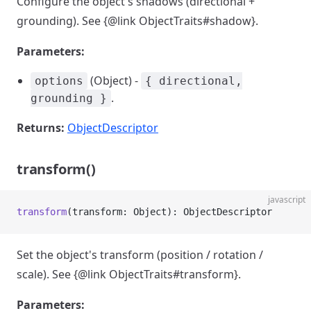
Configure the object's shadows (directional +
grounding). See {@link ObjectTraits#shadow}.
Parameters:
(Object) -
options
{ directional,
.
grounding }
Returns:
ObjectDescriptor
transform()
javascript
transform
(transform: Object): ObjectDescriptor
Set the object's transform (position / rotation /
scale). See {@link ObjectTraits#transform}.
Parameters: