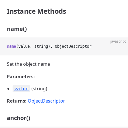
Instance Methods
name()
javascript
name
(value: string): ObjectDescriptor
Set the object name
Parameters:
(string)
value
Returns:
ObjectDescriptor
anchor()