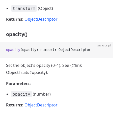
(Object)
transform
Returns:
ObjectDescriptor
opacity()
javascript
opacity
(opacity: number): ObjectDescriptor
Set the object's opacity (0–1). See {@link
ObjectTraits#opacity}.
Parameters:
(number)
opacity
Returns:
ObjectDescriptor