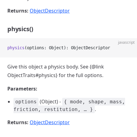
Returns:
ObjectDescriptor
physics()
javascript
physics
(options: Object): ObjectDescriptor
Give this object a physics body. See {@link
ObjectTraits#physics} for the full options.
Parameters:
(Object) -
options
{ mode, shape, mass,
.
friction, restitution, … }
Returns:
ObjectDescriptor