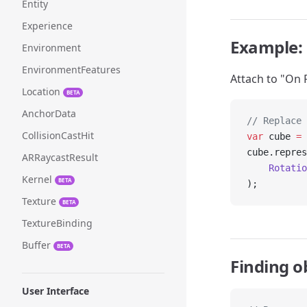
Entity
Experience
Example: 
Environment
EnvironmentFeatures
Attach to "On 
Location
BETA
AnchorData
// Replace 
CollisionCastHit
var
 cube 
=
 
cube.repres
ARRaycastResult
    Rotatio
Kernel
BETA
);
Texture
BETA
TextureBinding
Buffer
BETA
Finding o
User Interface