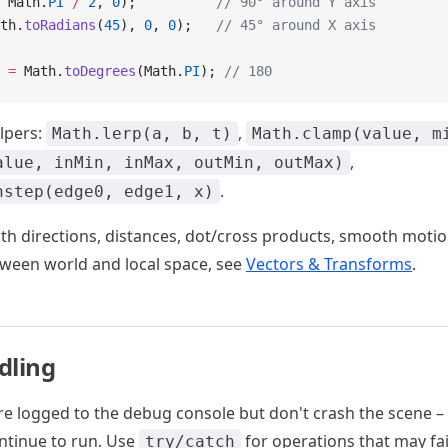
 Math.
PI
 /
 2
, 
0
);          
// 90° around Y axis
th.
toRadians
(
45
), 
0
, 
0
);   
// 45° around X axis
 
=
 Math.
toDegrees
(Math.
PI
); 
// 180
lpers:
,
Math.lerp(a, b, t)
Math.clamp(value, m
,
alue, inMin, inMax, outMin, outMax)
.
hstep(edge0, edge1, x)
th directions, distances, dot/cross products, smooth motio
ween world and local space, see
Vectors & Transforms
.
dling
are logged to the debug console but don't crash the scene – 
ntinue to run. Use
for operations that may fai
try/catch