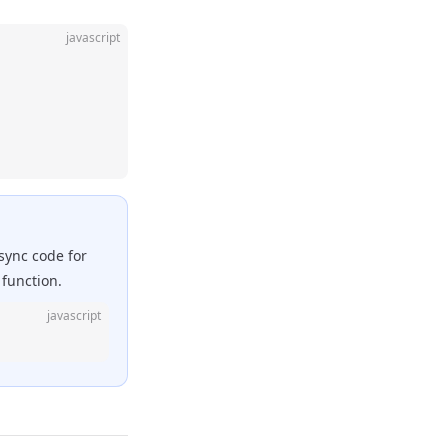
javascript
async code for
function.
javascript