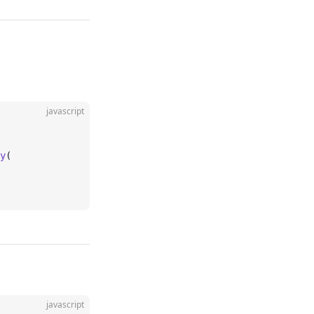
javascript
y
(
javascript