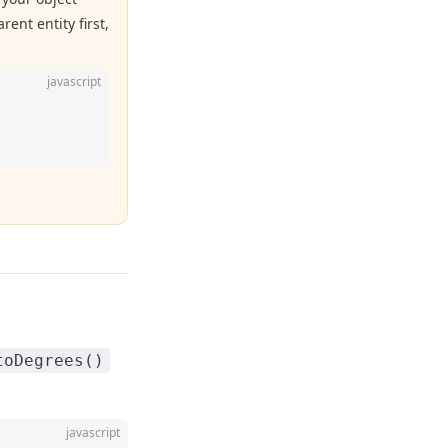
ent entity first,
javascript
toDegrees()
javascript