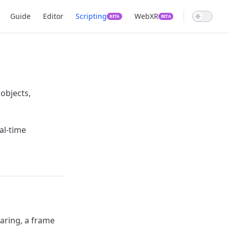
Main Navigation
Guide
Editor
Scripting
WebXR
BETA
BETA
 objects,
eal-time
aring, a frame