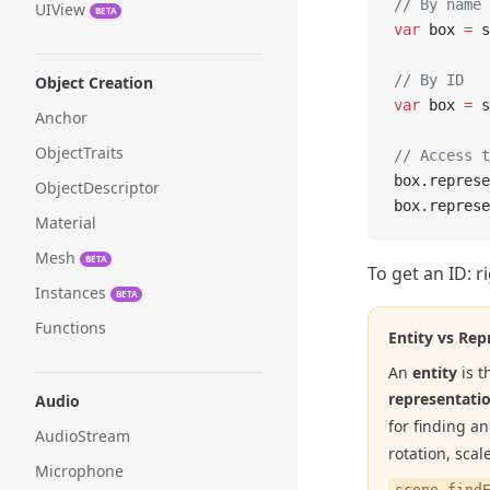
// By name 
UIView
BETA
var
 box 
=
 s
// By ID
Object Creation
var
 box 
=
 s
Anchor
ObjectTraits
// Access t
box.represe
ObjectDescriptor
box.represe
Material
Mesh
BETA
To get an ID: r
Instances
BETA
Functions
Entity vs Rep
An
entity
is t
representati
Audio
for finding a
AudioStream
rotation, scale
Microphone
scene.find