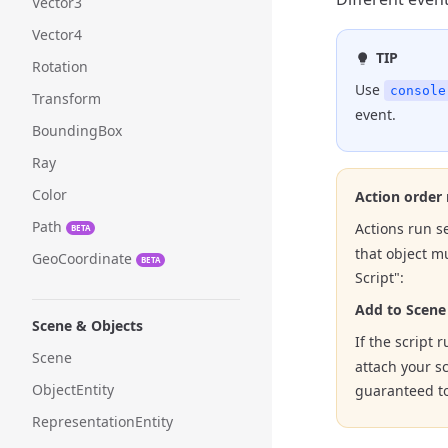
Vector3
Vector4
TIP
Rotation
Use
console
Transform
event.
BoundingBox
Ray
Color
Action order
Path
Actions run se
BETA
that object m
GeoCoordinate
BETA
Script":
Add to Scene
Scene & Objects
If the script 
Scene
attach your sc
ObjectEntity
guaranteed to
RepresentationEntity