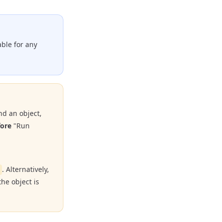
able for any
nd an object,
fore
"Run
. Alternatively,
he object is