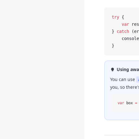
try
 {
    var
 res
} 
catch
 (er
    console
}
Using awa
You can use
you, so there
var
 box 
=