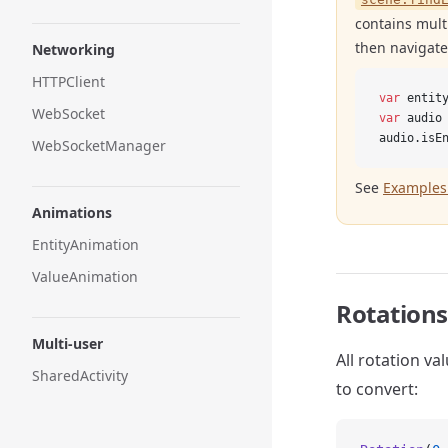
contains multi
then navigate
Networking
HTTPClient
var
 entit
WebSocket
var
 audio
audio.isE
WebSocketManager
See
Examples 
Animations
EntityAnimation
ValueAnimation
Rotations
Multi-user
All rotation va
SharedActivity
to convert: