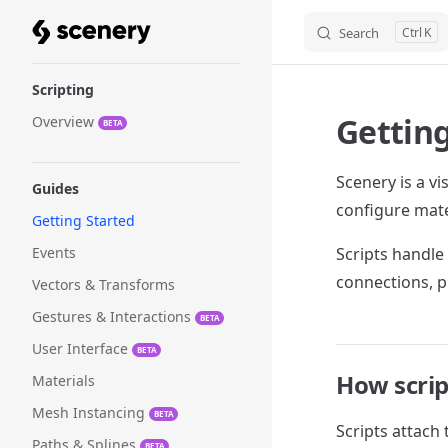
Search
K
Skip to content
Sidebar Navigation
Scripting
Getting
Overview
BETA
Scenery is a vi
Guides
configure mate
Getting Started
Events
Scripts handle 
connections, p
Vectors & Transforms
Gestures & Interactions
BETA
User Interface
BETA
How scri
Materials
Mesh Instancing
BETA
Scripts attach
Paths & Splines
BETA