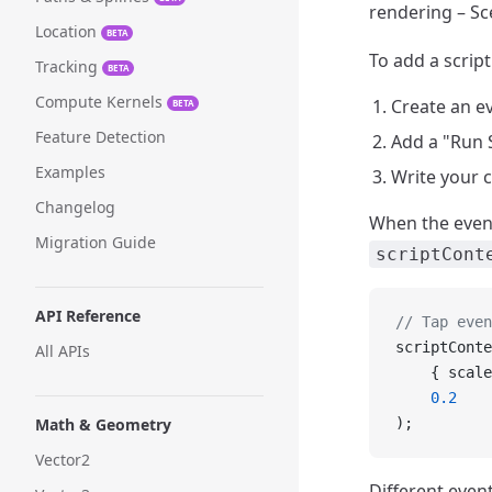
rendering – Sc
Location
BETA
To add a script
Tracking
BETA
Compute Kernels
Create an ev
BETA
Feature Detection
Add a "Run S
Examples
Write your 
Changelog
When the event 
Migration Guide
scriptCont
API Reference
// Tap even
scriptConte
All APIs
    { scale
    0.2
Math & Geometry
);
Vector2
Different event