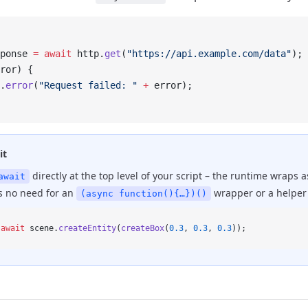
ponse 
=
 await
 http.
get
(
"https://api.example.com/data"
);
ror) {
.
error
(
"Request failed: "
 +
 error);
it
directly at the top level of your script – the runtime wraps 
await
's no need for an
wrapper or a helper 
(async function(){…})()
 await
 scene.
createEntity
(
createBox
(
0.3
, 
0.3
, 
0.3
));