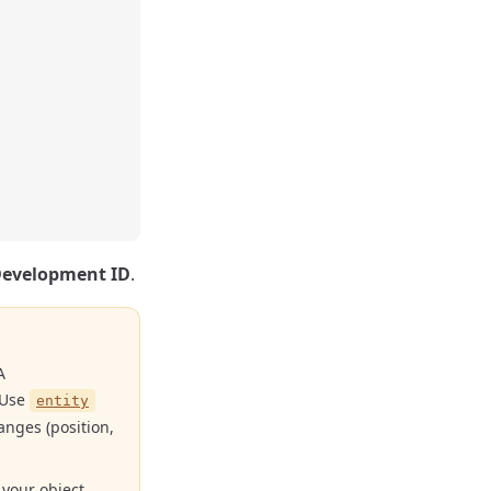
Development ID
.
A
. Use
entity
anges (position,
 your object