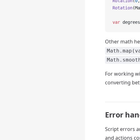
Rotation
(
0
,
Rotation
(Ma
var
 degrees
Other math he
Math.map(v
Math.smoot
For working wi
converting bet
Error han
Script errors 
and actions co