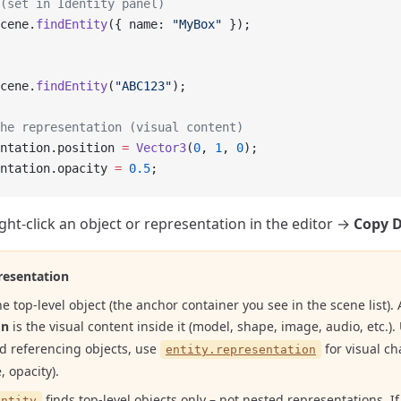
(set in Identity panel)
cene.
findEntity
({ name: 
"MyBox"
 });
cene.
findEntity
(
"ABC123"
);
he representation (visual content)
ntation.position 
=
 Vector3
(
0
, 
1
, 
0
);
ntation.opacity 
=
 0.5
;
ight-click an object or representation in the editor →
Copy 
resentation
he top-level object (the anchor container you see in the scene list). 
on
is the visual content inside it (model, shape, image, audio, etc.)
nd referencing objects, use
for visual ch
entity.representation
, opacity).
finds top-level objects only – not nested representations. If
Entity