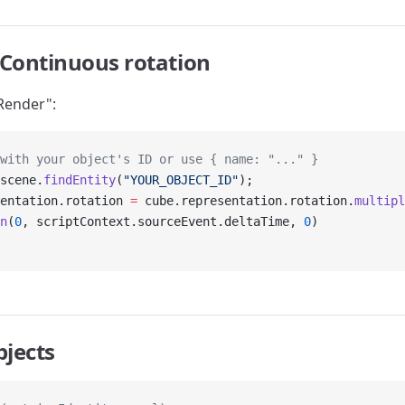
Continuous rotation
Render":
with your object's ID or use { name: "..." }
scene.
findEntity
(
"YOUR_OBJECT_ID"
);
entation.rotation 
=
 cube.representation.rotation.
multipl
n
(
0
, scriptContext.sourceEvent.deltaTime, 
0
)
bjects