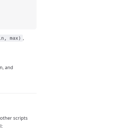
,
in, max)
n, and
other scripts
l: