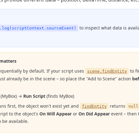
to inspect what data is avail
.log(scriptContext.sourceEvent)
 matters
quentially by default. If your script uses
to fi
scene.findEntity
ust already be in the scene – so place the "Add to Scene" action
be
(MyBox) →
Run Script
(finds MyBox)
runs first, the object won't exist yet and
returns
findEntity
null
ript to the object's
On Will Appear
or
On Did Appear
event – then t
 be available.