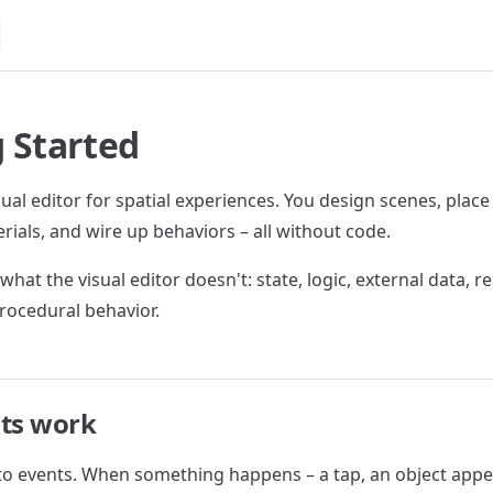
 Started
sual editor for spatial experiences. You design scenes, place
rials, and wire up behaviors – all without code.
what the visual editor doesn't: state, logic, external data, r
rocedural behavior.
pts work
 to events. When something happens – a tap, an object appe