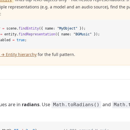
ple representations (e.g. a model and an audio source), find the par
:
y 
=
 scene.
findEntity
({ name: 
"MyObject"
 });
 
=
 entity.
findRepresentation
({ name: 
"BGMusic"
 });
nabled 
=
 true
;
→ Entity hierarchy
for the full pattern.
lues are in
radians
. Use
and
Math.toRadians()
Math.