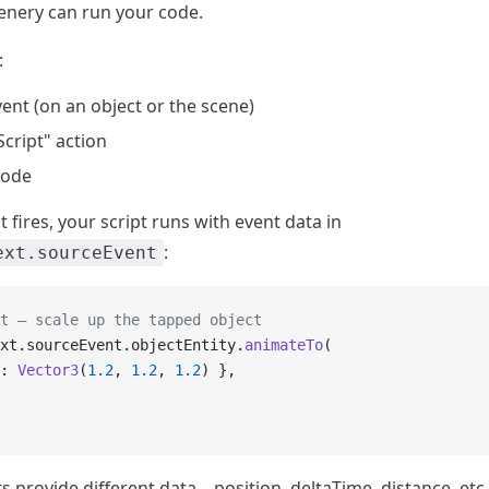
enery can run your code.
:
ent (on an object or the scene)
cript" action
code
fires, your script runs with event data in
:
ext.sourceEvent
t – scale up the tapped object
xt.sourceEvent.objectEntity.
animateTo
(
: 
Vector3
(
1.2
, 
1.2
, 
1.2
) },
s provide different data – position, deltaTime, distance, etc.