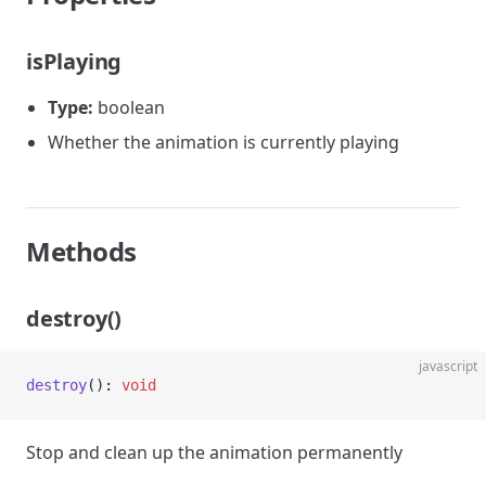
isPlaying
Type:
boolean
Whether the animation is currently playing
Methods
destroy()
javascript
destroy
(): 
void
Stop and clean up the animation permanently