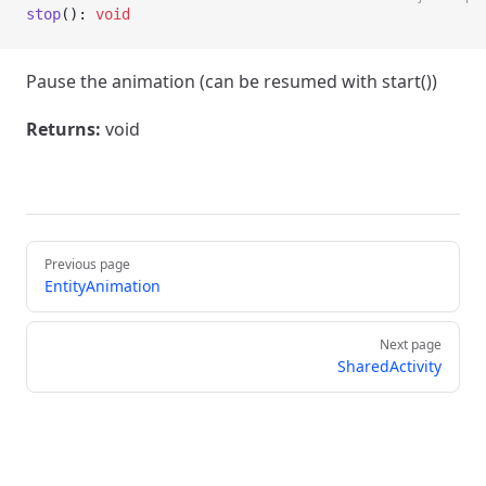
stop
(): 
void
Pause the animation (can be resumed with start())
Returns:
void
Pager
Previous page
EntityAnimation
Next page
SharedActivity