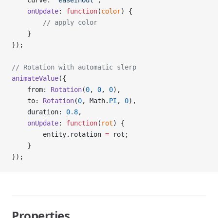
    curve: 
'easeInOut'
,
    onUpdate
: 
function
(
color
) {
        // apply color
    }
});
// Rotation with automatic slerp
animateValue
({
    from: 
Rotation
(
0
, 
0
, 
0
),
    to: 
Rotation
(
0
, Math.
PI
, 
0
),
    duration: 
0.8
,
    onUpdate
: 
function
(
rot
) {
        entity.rotation 
=
 rot;
    }
});
Properties