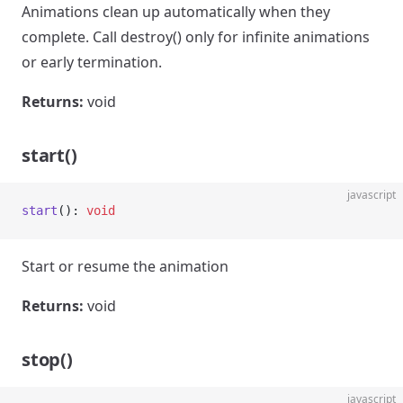
Animations clean up automatically when they
complete. Call destroy() only for infinite animations
or early termination.
Returns:
void
start()
javascript
start
(): 
void
Start or resume the animation
Returns:
void
stop()
javascript