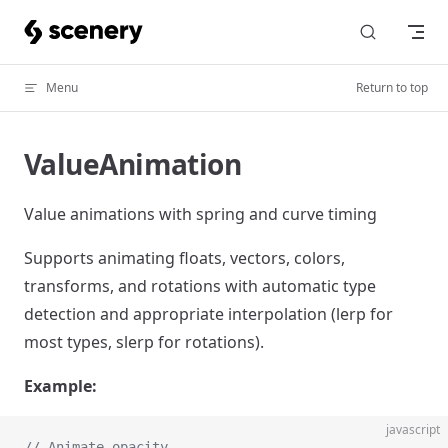
Skip to content
Menu
Return to top
ValueAnimation
Value animations with spring and curve timing
Supports animating floats, vectors, colors,
transforms, and rotations with automatic type
detection and appropriate interpolation (lerp for
most types, slerp for rotations).
Example:
javascript
// Animate opacity