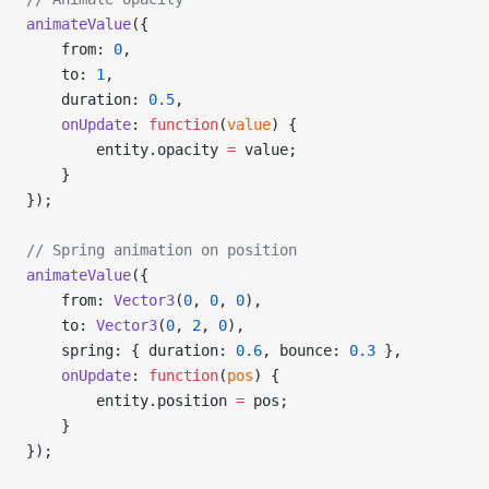
animateValue
({
    from: 
0
,
    to: 
1
,
    duration: 
0.5
,
    onUpdate
: 
function
(
value
) {
        entity.opacity 
=
 value;
    }
});
// Spring animation on position
animateValue
({
    from: 
Vector3
(
0
, 
0
, 
0
),
    to: 
Vector3
(
0
, 
2
, 
0
),
    spring: { duration: 
0.6
, bounce: 
0.3
 },
    onUpdate
: 
function
(
pos
) {
        entity.position 
=
 pos;
    }
});