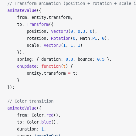
// Transform animation (position + rotation + scale i
animateValue
({
    from: entity.transform,
    to: 
Transform
({
        position: 
Vector3
(
0
, 
0.3
, 
0
),
        rotation: 
Rotation
(
0
, Math.
PI
, 
0
),
        scale: 
Vector3
(
1
, 
1
, 
1
)
    }),
    spring: { duration: 
0.8
, bounce: 
0.5
 },
    onUpdate
: 
function
(
t
) {
        entity.transform 
=
 t;
    }
});
// Color transition
animateValue
({
    from: Color.
red
(),
    to: Color.
blue
(),
    duration: 
1
,