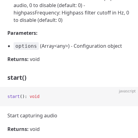
audio, 0 to disable (default: 0) -
highpassFrequency: Highpass filter cutoff in Hz, 0
to disable (default: 0)
Parameters:
(Array<any>) - Configuration object
options
Returns:
void
start()
javascript
start
(): 
void
Start capturing audio
Returns:
void