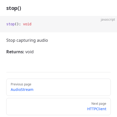
stop()
javascript
stop
(): 
void
Stop capturing audio
Returns:
void
Pager
Previous page
AudioStream
Next page
HTTPClient