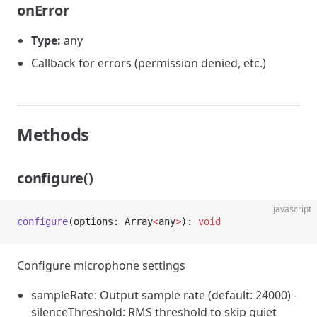
onError
Type:
any
Callback for errors (permission denied, etc.)
Methods
configure()
javascript
configure
(options: Array
<
any
>
): 
void
Configure microphone settings
sampleRate: Output sample rate (default: 24000) -
silenceThreshold: RMS threshold to skip quiet