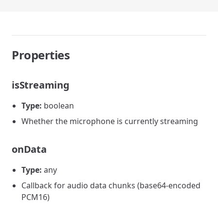
Properties
isStreaming
Type:
boolean
Whether the microphone is currently streaming
onData
Type:
any
Callback for audio data chunks (base64-encoded
PCM16)