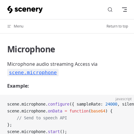
Skip to content
Menu
Return to top
Microphone
Microphone audio streaming Access via
scene.microphone
Example:
javascript
scene.microphone.
configure
({ sampleRate: 
24000
, silen
scene.microphone.
onData
 =
 function
(
base64
) {
    // Send to speech API
};
scene.microphone.
start
();